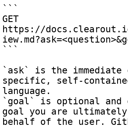
```

GET 
https://docs.clearout.i
iew.md?ask=<question>&g
```

`ask` is the immediate 
specific, self-containe
language.

`goal` is optional and 
goal you are ultimately
behalf of the user. Git