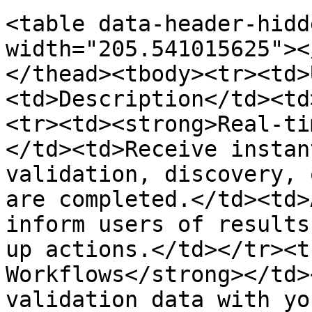
<table data-header-hidd
width="205.541015625"><
</thead><tbody><tr><td>
<td>Description</td><td
<tr><td><strong>Real-ti
</td><td>Receive instan
validation, discovery, 
are completed.</td><td>
inform users of results
up actions.</td></tr><t
Workflows</strong></td>
validation data with yo