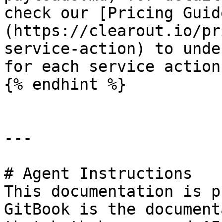
check our [Pricing Guid
(https://clearout.io/pr
service-action) to unde
for each service action.
{% endhint %}

---

# Agent Instructions

This documentation is p
GitBook is the document