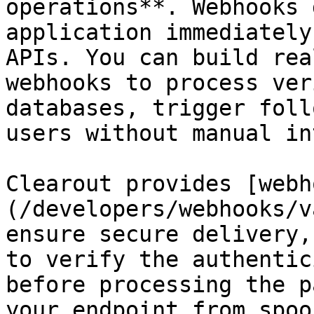
operations**. Webhooks 
application immediately
APIs. You can build rea
webhooks to process ver
databases, trigger foll
users without manual in
Clearout provides [webh
(/developers/webhooks/v
ensure secure delivery,
to verify the authentic
before processing the p
your endpoint from spoo