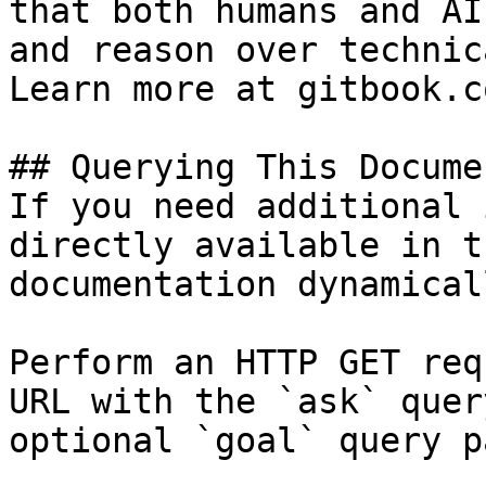
that both humans and AI
and reason over technic
Learn more at gitbook.co
## Querying This Docume
If you need additional 
directly available in t
documentation dynamical
Perform an HTTP GET req
URL with the `ask` quer
optional `goal` query p