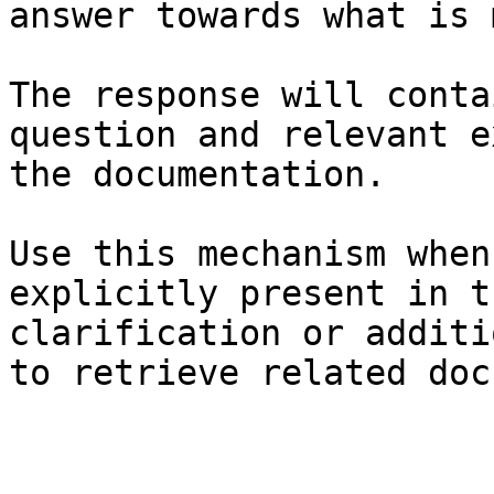
answer towards what is 
The response will conta
question and relevant e
the documentation.

Use this mechanism when
explicitly present in t
clarification or additi