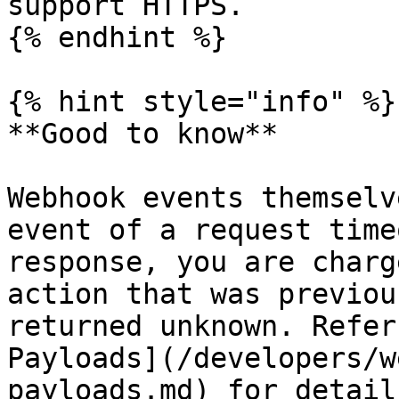
support HTTPS.

{% endhint %}

{% hint style="info" %}

**Good to know**

Webhook events themselv
event of a request time
response, you are charg
action that was previou
returned unknown. Refer
Payloads](/developers/w
payloads.md) for detail