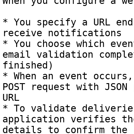
When you configure a we
* You specify a URL end
receive notifications

* You choose which even
email validation comple
finished)

* When an event occurs,
POST request with JSON 
URL

* To validate deliverie
application verifies th
details to confirm the r