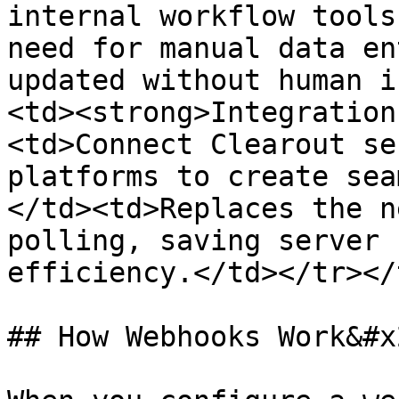
internal workflow tools
need for manual data en
updated without human i
<td><strong>Integration
<td>Connect Clearout se
platforms to create sea
</td><td>Replaces the n
polling, saving server 
efficiency.</td></tr></
## How Webhooks Work&#x2