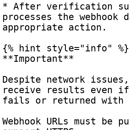
* After verification su
processes the webhook d
appropriate action.

{% hint style="info" %}

**Important**

Despite network issues,
receive results even if
fails or returned with 
Webhook URLs must be pu