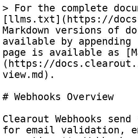
> For the complete docu
[llms.txt](https://docs
Markdown versions of do
available by appending 
page is available as [M
(https://docs.clearout.
view.md).

# Webhooks Overview

Clearout Webhooks send 
for email validation, e