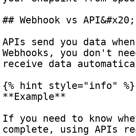
## Webhook vs API&#x20;

APIs send you data when
Webhooks, you don't nee
receive data automatica
{% hint style="info" %}

**Example**

If you need to know whe
complete, using APIs re