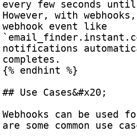
every few seconds until
However, with webhooks,
webhook event like 
`email_finder.instant.c
notifications automatic
completes.

{% endhint %}

## Use Cases&#x20;

Webhooks can be used fo
are some common use case