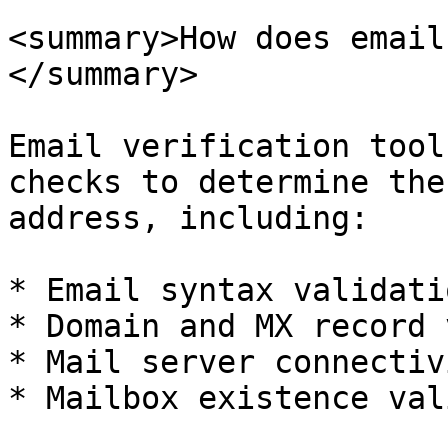
<summary>How does email
</summary>

Email verification tool
checks to determine the
address, including:

* Email syntax validatio
* Domain and MX record 
* Mail server connectiv
* Mailbox existence val