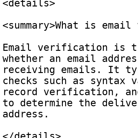
<details>

<summary>What is email 
Email verification is t
whether an email addres
receiving emails. It ty
checks such as syntax v
record verification, an
to determine the delive
address.

</details>
