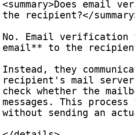
<summary>Does email ver
the recipient?</summary>
No. Email verification 
email** to the recipient
Instead, they communica
recipient's mail server
check whether the mailb
messages. This process 
without sending an actu
</details>
