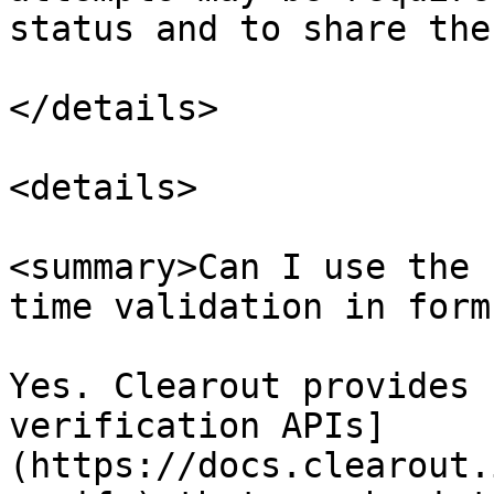
status and to share the
</details>

<details>

<summary>Can I use the 
time validation in form
Yes. Clearout provides 
verification APIs]
(https://docs.clearout.