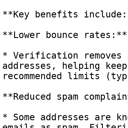
**Key benefits include:*
**Lower bounce rates:**

* Verification removes 
addresses, helping keep
recommended limits (typ
**Reduced spam complain
* Some addresses are kn
emails as spam. Filteri