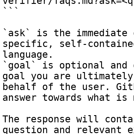
verifier/faqs.md?ask=<q
```

`ask` is the immediate 
specific, self-containe
language.

`goal` is optional and 
goal you are ultimately
behalf of the user. Git
answer towards what is 
The response will conta
question and relevant e