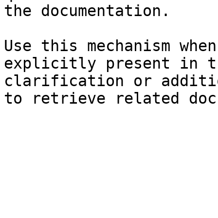
the documentation.

Use this mechanism when
explicitly present in t
clarification or additi