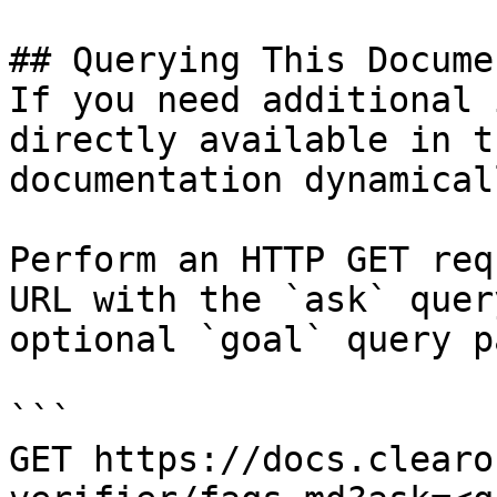
## Querying This Docume
If you need additional 
directly available in t
documentation dynamical
Perform an HTTP GET req
URL with the `ask` quer
optional `goal` query p
```

GET https://docs.clearo