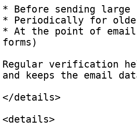
* Before sending large 
* Periodically for olde
* At the point of email
forms)

Regular verification he
and keeps the email dat
</details>

<details>
