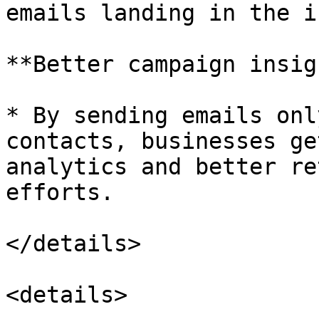
emails landing in the i
**Better campaign insig
* By sending emails onl
contacts, businesses ge
analytics and better re
efforts.

</details>

<details>
