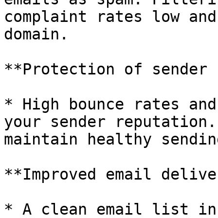
complaint rates low and
domain.

**Protection of sender 
* High bounce rates and
your sender reputation.
maintain healthy sendin
**Improved email delive
* A clean email list in