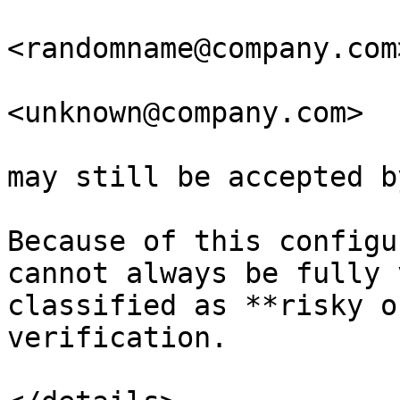
<randomname@company.com>
<unknown@company.com>

may still be accepted b
Because of this configu
cannot always be fully 
classified as **risky o
verification.
