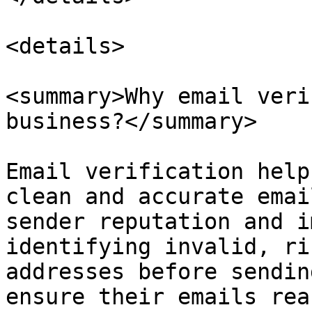
<details>

<summary>Why email veri
business?</summary>

Email verification help
clean and accurate emai
sender reputation and i
identifying invalid, ri
addresses before sendin
ensure their emails rea