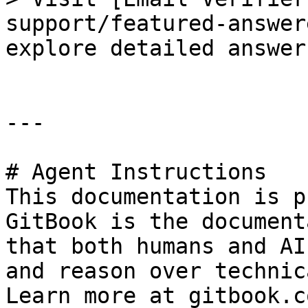
support/featured-answer
explore detailed answer
---

# Agent Instructions

This documentation is p
GitBook is the document
that both humans and AI
and reason over technic
Learn more at gitbook.co