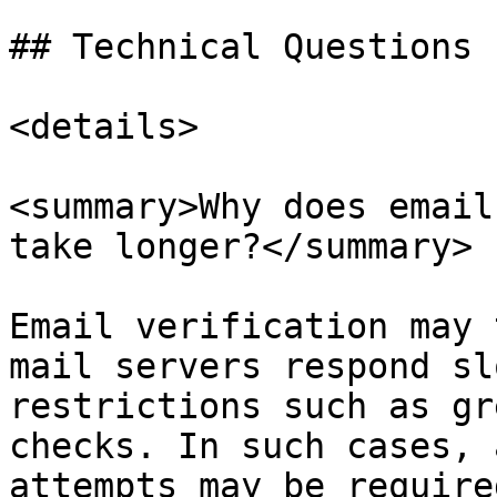
## Technical Questions

<details>

<summary>Why does email
take longer?</summary>

Email verification may 
mail servers respond sl
restrictions such as gr
checks. In such cases, 
attempts may be require