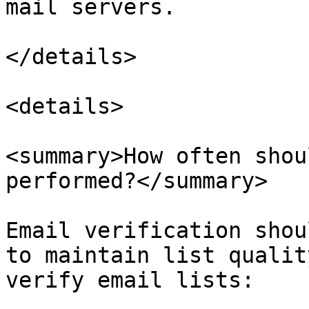
mail servers.

</details>

<details>

<summary>How often shou
performed?</summary>

Email verification shou
to maintain list qualit
verify email lists:
