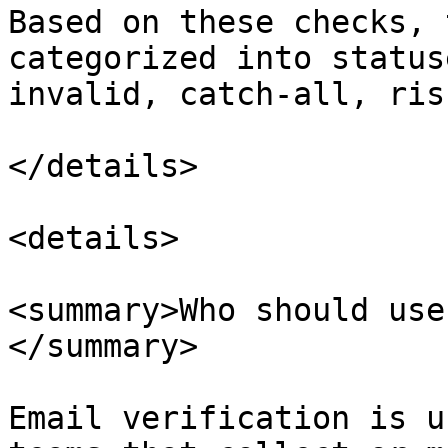
Based on these checks, 
categorized into status
invalid, catch-all, ris
</details>

<details>

<summary>Who should use
</summary>

Email verification is u