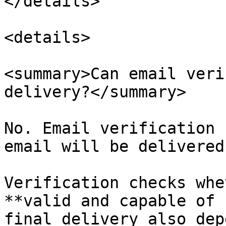
</details>

<details>

<summary>Can email veri
delivery?</summary>

No. Email verification 
email will be delivered.
Verification checks whe
**valid and capable of 
final delivery also dep