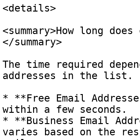
<details>

<summary>How long does 
</summary>

The time required depen
addresses in the list.

* **Free Email Addresse
within a few seconds.

* **Business Email Addr
varies based on the res