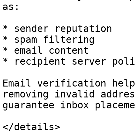
as:

* sender reputation

* spam filtering

* email content

* recipient server polic
Email verification help
removing invalid addres
guarantee inbox placemen
</details>
