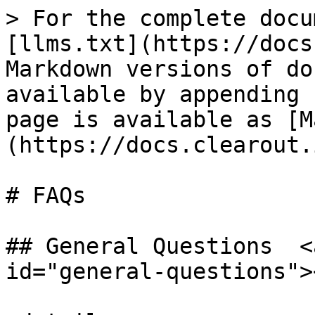
> For the complete docu
[llms.txt](https://docs
Markdown versions of do
available by appending 
page is available as [M
(https://docs.clearout.
# FAQs

## General Questions  <
id="general-questions"><