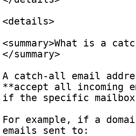
<details>

<summary>What is a catc
</summary>

A catch-all email addre
**accept all incoming e
if the specific mailbox
For example, if a domai
emails sent to:
