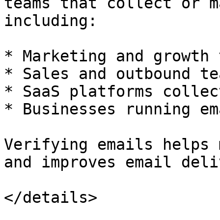
teams that collect or m
including:

* Marketing and growth 
* Sales and outbound tea
* SaaS platforms collec
* Businesses running em
Verifying emails helps 
and improves email deli
</details>
