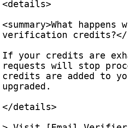
<details>

<summary>What happens w
verification credits?</
If your credits are exh
requests will stop proc
credits are added to yo
upgraded.

</details>

> Visit [Email Verifier