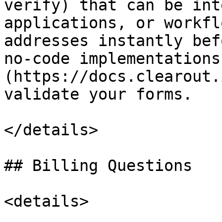
verify) that can be int
applications, or workfl
addresses instantly bef
no-code implementations
(https://docs.clearout.
validate your forms.

</details>

## Billing Questions

<details>
