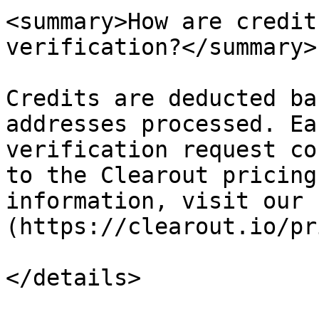
<summary>How are credit
verification?</summary>

Credits are deducted ba
addresses processed. Ea
verification request co
to the Clearout pricing
information, visit our 
(https://clearout.io/pr
</details>
