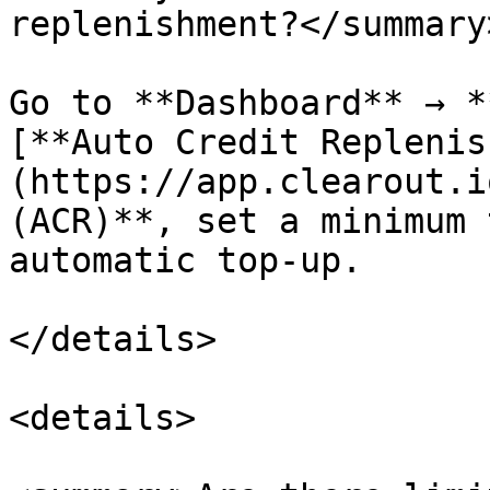
replenishment?</summary>
Go to **Dashboard** → *
[**Auto Credit Replenis
(https://app.clearout.i
(ACR)**, set a minimum 
automatic top-up.

</details>

<details>
