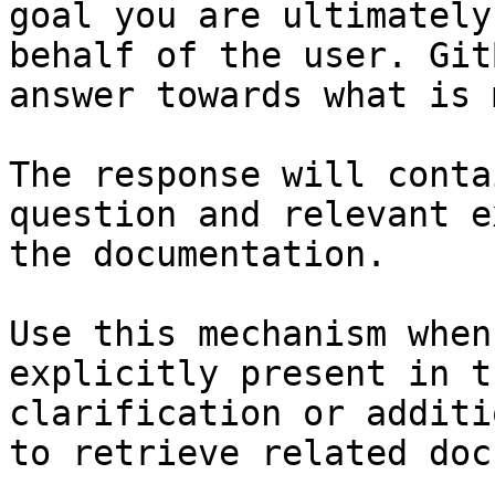
goal you are ultimately
behalf of the user. Git
answer towards what is 
The response will conta
question and relevant e
the documentation.

Use this mechanism when
explicitly present in t
clarification or additi