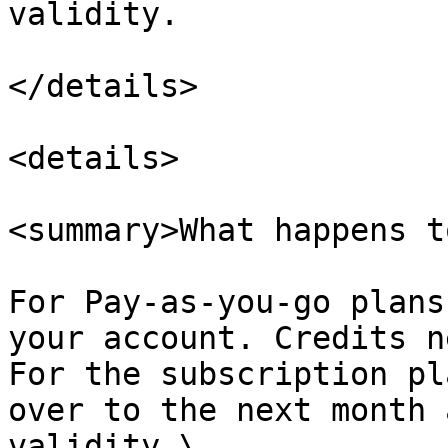
validity.

</details>

<details>

<summary>What happens t
For Pay-as-you-go plans
your account. Credits n
For the subscription pl
over to the next month 
validity.\
