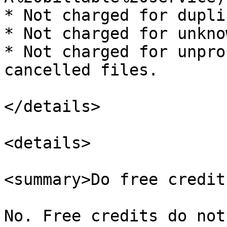
* Not charged for dupli
* Not charged for unkno
* Not charged for unpro
cancelled files.

</details>

<details>

<summary>Do free credit
No. Free credits do not