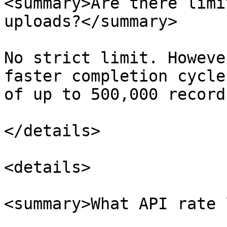
<summary>Are there limi
uploads?</summary>

No strict limit. Howeve
faster completion cycle
of up to 500,000 records
</details>

<details>

<summary>What API rate 