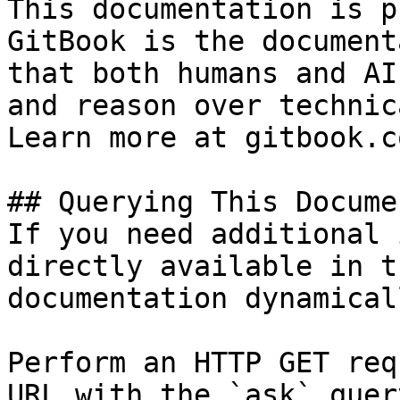
This documentation is p
GitBook is the document
that both humans and AI
and reason over technic
Learn more at gitbook.co
## Querying This Docume
If you need additional 
directly available in t
documentation dynamical
Perform an HTTP GET req
URL with the `ask` quer