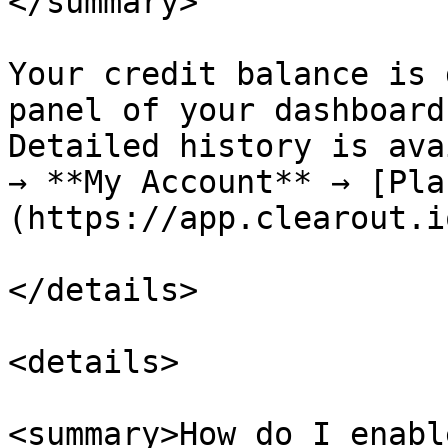
</summary>

Your credit balance is 
panel of your dashboard.
Detailed history is ava
→ **My Account** → [Pla
(https://app.clearout.i
</details>

<details>

<summary>How do I enabl