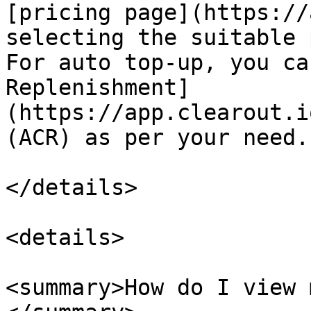
[pricing page](https://
selecting the suitable 
For auto top-up, you ca
Replenishment]
(https://app.clearout.i
(ACR) as per your need.

</details>

<details>

<summary>How do I view 