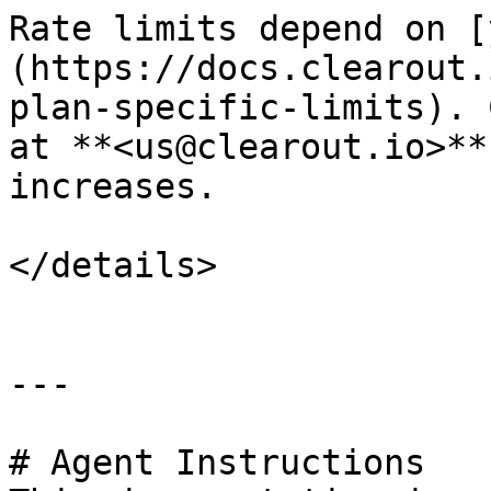
Rate limits depend on [
(https://docs.clearout.
plan-specific-limits). 
at **<us@clearout.io>**
increases.

</details>

---

# Agent Instructions
