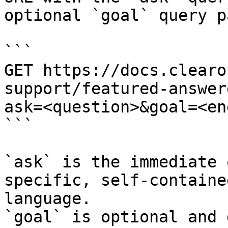
optional `goal` query p
```

GET https://docs.clearo
support/featured-answer
ask=<question>&goal=<en
```

`ask` is the immediate 
specific, self-containe
language.

`goal` is optional and 