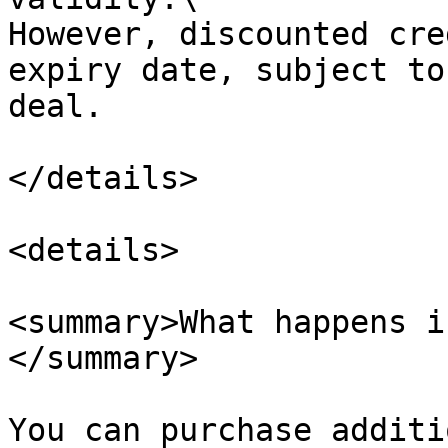
However, discounted cre
expiry date, subject to
deal.

</details>

<details>

<summary>What happens i
</summary>

You can purchase additi