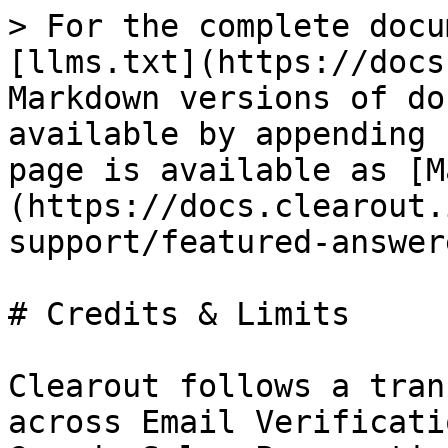
> For the complete docu
[llms.txt](https://docs
Markdown versions of do
available by appending 
page is available as [M
(https://docs.clearout.
support/featured-answer
# Credits & Limits

Clearout follows a tran
across Email Verificati