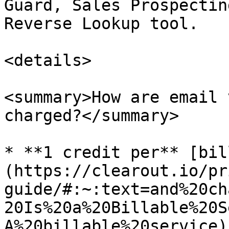
Guard, Sales Prospectin
Reverse Lookup tool.

<details>

<summary>How are email 
charged?</summary>

* **1 credit per** [bil
(https://clearout.io/pr
guide/#:~:text=and%20ch
20Is%20a%20Billable%20S
A%20billable%20service)
