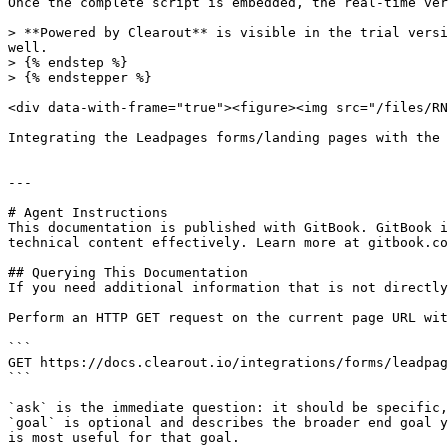
Once the complete script is embedded, the real-time ver
> **Powered by Clearout** is visible in the trial versi
well.

> {% endstep %}

> {% endstepper %}

<div data-with-frame="true"><figure><img src="/files/RN
Integrating the Leadpages forms/landing pages with the 
---

# Agent Instructions

This documentation is published with GitBook. GitBook i
technical content effectively. Learn more at gitbook.co
## Querying This Documentation

If you need additional information that is not directly
Perform an HTTP GET request on the current page URL wit
```

GET https://docs.clearout.io/integrations/forms/leadpag
```

`ask` is the immediate question: it should be specific,
`goal` is optional and describes the broader end goal y
is most useful for that goal.
