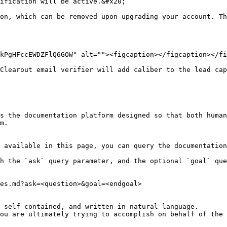
ification will be active.&#x20;

on, which can be removed upon upgrading your account. Th
kPgHFccEWDZFlQ6GOW" alt=""><figcaption></figcaption></fi
Clearout email verifier will add caliber to the lead cap
s the documentation platform designed so that both human
m.

 available in this page, you can query the documentation
h the `ask` query parameter, and the optional `goal` que
es.md?ask=<question>&goal=<endgoal>

 self-contained, and written in natural language.

ou are ultimately trying to accomplish on behalf of the 