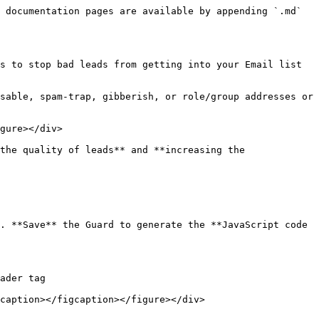
 documentation pages are available by appending `.md` 
s to stop bad leads from getting into your Email list 
sable, spam-trap, gibberish, or role/group addresses or 
gure></div>

the quality of leads** and **increasing the 
. **Save** the Guard to generate the **JavaScript code 
ader tag

caption></figcaption></figure></div>
