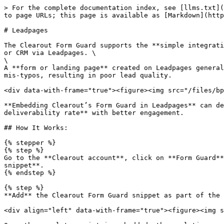
> For the complete documentation index, see [llms.txt](
to page URLs; this page is available as [Markdown](http
# Leadpages

The Clearout Form Guard supports the **simple integrati
or CRM via Leadpages. \

\

A **form or landing page** created on Leadpages general
mis-typos, resulting in poor lead quality.

<div data-with-frame="true"><figure><img src="/files/bp
**Embedding Clearout’s Form Guard in Leadpages** can de
deliverability rate** with better engagement.

## How It Works:

{% stepper %}

{% step %}

Go to the **Clearout account**, click on **Form Guard**
snippet**.

{% endstep %}

{% step %}

**Add** the Clearout Form Guard snippet as part of the 
<div align="left" data-with-frame="true"><figure><img s