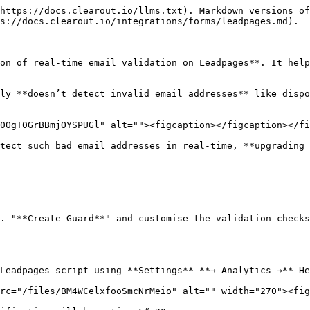
https://docs.clearout.io/llms.txt). Markdown versions of
s://docs.clearout.io/integrations/forms/leadpages.md).

on of real-time email validation on Leadpages**. It help
ly **doesn’t detect invalid email addresses** like dispo
0OgT0GrBBmjOYSPUGl" alt=""><figcaption></figcaption></fi
tect such bad email addresses in real-time, **upgrading 
. "**Create Guard**" and customise the validation checks
Leadpages script using **Settings** **→ Analytics →** He
rc="/files/BM4WCelxfooSmcNrMeio" alt="" width="270"><fig