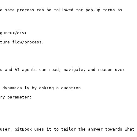
e same process can be followed for pop-up forms as 
gure></div>

ture flow/process.

s and AI agents can read, navigate, and reason over 
 dynamically by asking a question.

ry parameter:

user. GitBook uses it to tailor the answer towards what 