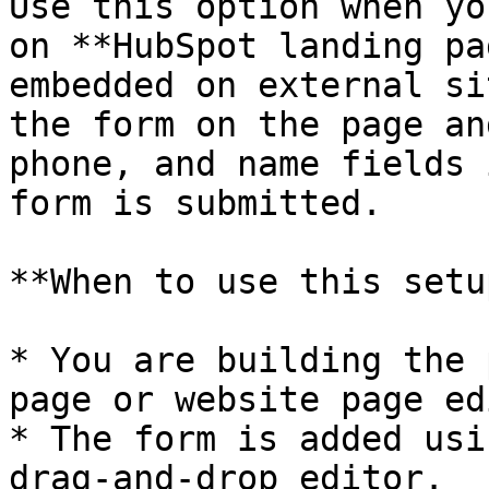
Use this option when yo
on **HubSpot landing pa
embedded on external si
the form on the page an
phone, and name fields 
form is submitted.​

**When to use this setup
* You are building the 
page or website page ed
* The form is added usi
drag‑and‑drop editor.
