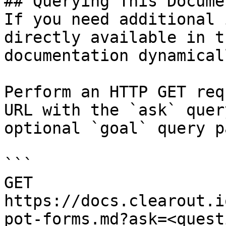
## Querying This Docume
If you need additional 
directly available in t
documentation dynamical
Perform an HTTP GET req
URL with the `ask` quer
optional `goal` query p
```

GET 
https://docs.clearout.i
pot-forms.md?ask=<quest