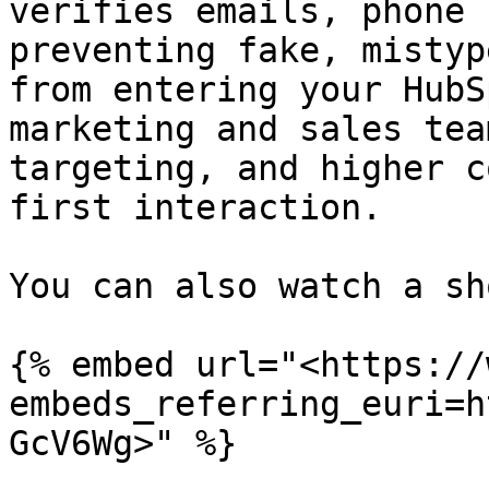
verifies emails, phone 
preventing fake, mistyp
from entering your HubS
marketing and sales tea
targeting, and higher c
first interaction.

You can also watch a sh
{% embed url="<https://
embeds_referring_euri=h
GcV6Wg>" %}
