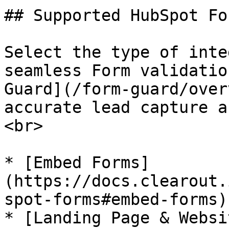
## Supported HubSpot Fo
Select the type of inte
seamless Form validatio
Guard](/form-guard/over
accurate lead capture a
<br>

* [Embed Forms]
(https://docs.clearout.
spot-forms#embed-forms)

* [Landing Page & Websi