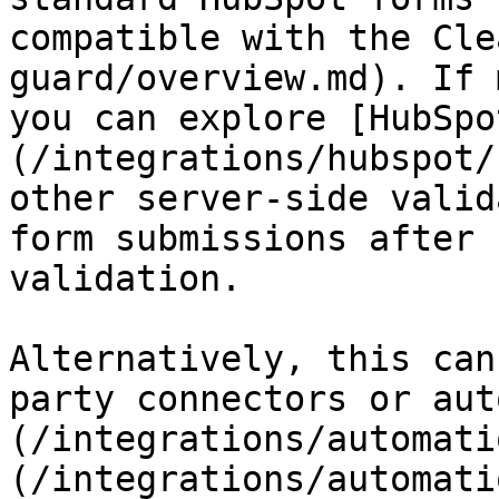
compatible with the Cle
guard/overview.md). If 
you can explore [HubSpo
(/integrations/hubspot/
other server-side valid
form submissions after 
validation.

Alternatively, this can
party connectors or aut
(/integrations/automati
(/integrations/automati