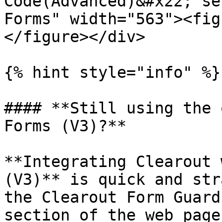
Code(Advanced)&#x22; se
Forms" width="563"><fig
</figure></div>

{% hint style="info" %}

#### **Still using the 
Forms (V3)?**

**Integrating Clearout 
(V3)** is quick and str
the Clearout Form Guard
section of the web page