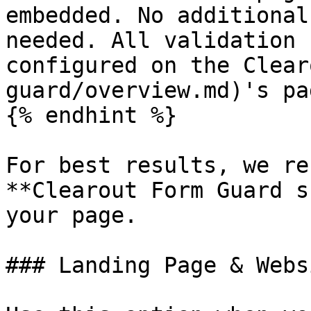
embedded. No additional
needed. All validation 
configured on the Clear
guard/overview.md)'s pa
{% endhint %}

For best results, we re
**Clearout Form Guard s
your page.

### Landing Page & Webs