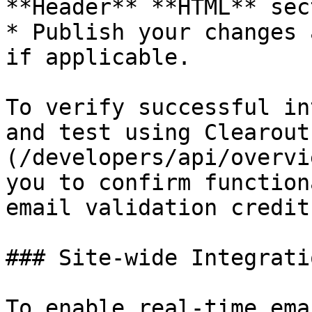
**Header** **HTML** sec
* Publish your changes 
if applicable.

To verify successful in
and test using Clearout
(/developers/api/overvi
you to confirm function
email validation credits
### Site-wide Integrati
To enable real-time ema