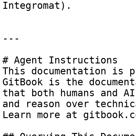
Integromat).

---

# Agent Instructions

This documentation is p
GitBook is the document
that both humans and AI
and reason over technic
Learn more at gitbook.co