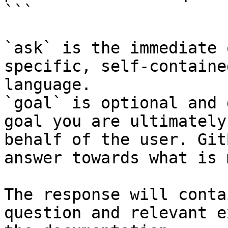
```

`ask` is the immediate 
specific, self-containe
language.

`goal` is optional and 
goal you are ultimately
behalf of the user. Git
answer towards what is 
The response will conta
question and relevant e