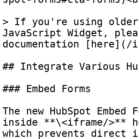
> If you're using older
JavaScript Widget, plea
documentation [here](/i
## Integrate Various Hu
### Embed Forms

The new HubSpot Embed F
inside **\<iframe/>** h
which prevents direct i