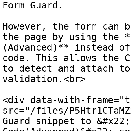
Form Guard.

However, the form can b
the page by using the *
(Advanced)** instead of
code. This allows the C
to detect and attach to
validation.<br>

<div data-with-frame="t
src="/files/P5Htr1CTaMZ
Guard snippet to &#x22;