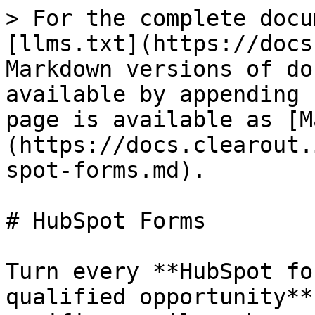
> For the complete docu
[llms.txt](https://docs
Markdown versions of do
available by appending 
page is available as [M
(https://docs.clearout.
spot-forms.md).

# HubSpot Forms

Turn every **HubSpot fo
qualified opportunity**