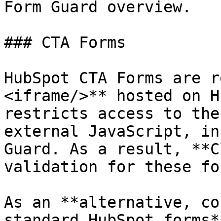
Form Guard overview.

### CTA Forms

HubSpot CTA Forms are r
<iframe/>** hosted on H
restricts access to the
external JavaScript, in
Guard. As a result, **C
validation for these fo
As an **alternative, co
standard HubSpot forms*