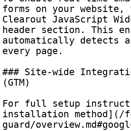
forms on your website, 
Clearout JavaScript Wid
header section. This en
automatically detects a
every page.

### Site-wide Integrati
(GTM)

For full setup instruct
installation method](/f
guard/overview.md#googl