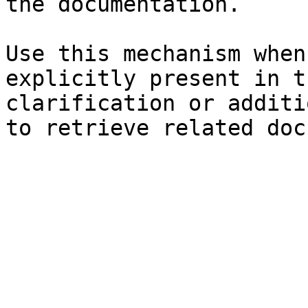
the documentation.

Use this mechanism when
explicitly present in t
clarification or additi