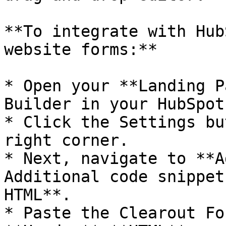
**To integrate with Hub
website forms:**

* Open your **Landing P
Builder in your HubSpot
* Click the Settings bu
right corner.

* Next, navigate to **A
Additional code snippet
HTML**.

* Paste the Clearout Fo