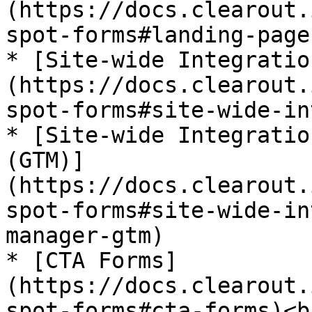
(https://docs.clearout.
spot-forms#landing-page
* [Site-wide Integratio
(https://docs.clearout.
spot-forms#site-wide-in
* [Site-wide Integratio
(GTM)]
(https://docs.clearout.
spot-forms#site-wide-in
manager-gtm)

* [CTA Forms]
(https://docs.clearout.
spot-forms#cta-forms)<br