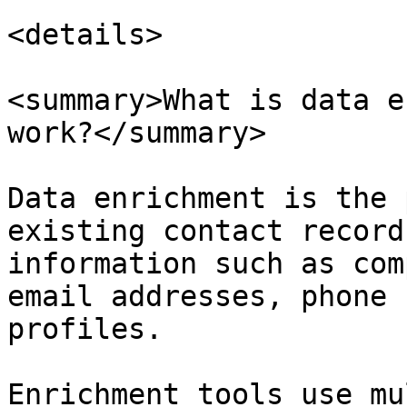
<details>

<summary>What is data e
work?</summary>

Data enrichment is the 
existing contact record
information such as com
email addresses, phone 
profiles.

Enrichment tools use mu