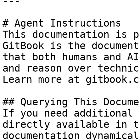
---

# Agent Instructions

This documentation is p
GitBook is the document
that both humans and AI
and reason over technic
Learn more at gitbook.co
## Querying This Docume
If you need additional 
directly available in t
documentation dynamical