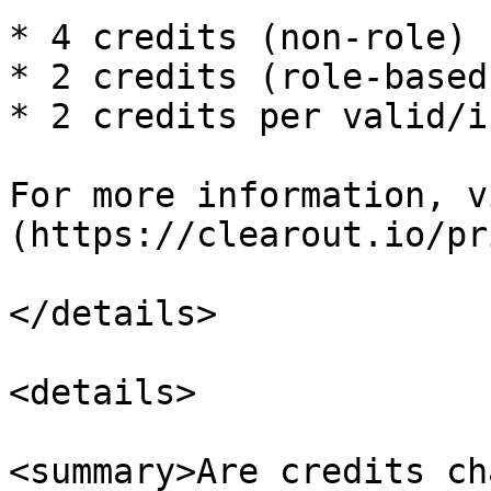
* 4 credits (non-role)

* 2 credits (role-based)
* 2 credits per valid/i
For more information, v
(https://clearout.io/pr
</details>

<details>

<summary>Are credits ch