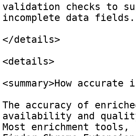
validation checks to su
incomplete data fields.

</details>

<details>

<summary>How accurate i
The accuracy of enriche
availability and qualit
Most enrichment tools, 