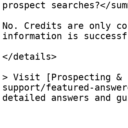
prospect searches?</sum
No. Credits are only co
information is successf
</details>

> Visit [Prospecting & 
support/featured-answer
detailed answers and gu