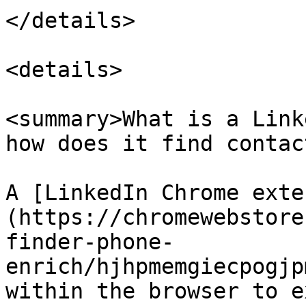
</details>

<details>

<summary>What is a Link
how does it find contac
A [LinkedIn Chrome exte
(https://chromewebstore
finder-phone-
enrich/hjhpmemgiecpogjp
within the browser to e