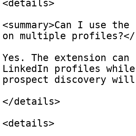
<details>

<summary>Can I use the 
on multiple profiles?</
Yes. The extension can 
LinkedIn profiles while
prospect discovery will
</details>

<details>
