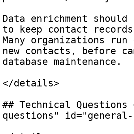
Data enrichment should 
to keep contact records
Many organizations run 
new contacts, before ca
database maintenance.

</details>

## Technical Questions 
questions" id="general-