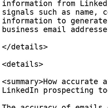
information from Linked
signals such as name, c
information to generate
business email addresse
</details>

<details>

<summary>How accurate a
LinkedIn prospecting to
The accuracy of emails 