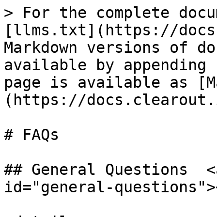
> For the complete docu
[llms.txt](https://docs
Markdown versions of do
available by appending 
page is available as [M
(https://docs.clearout.
# FAQs

## General Questions  <
id="general-questions"><