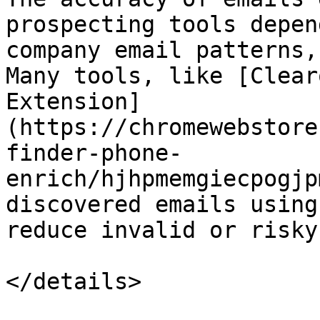
prospecting tools depen
company email patterns,
Many tools, like [Clear
Extension]
(https://chromewebstore
finder-phone-
enrich/hjhpmemgiecpogjp
discovered emails using
reduce invalid or risky
</details>
