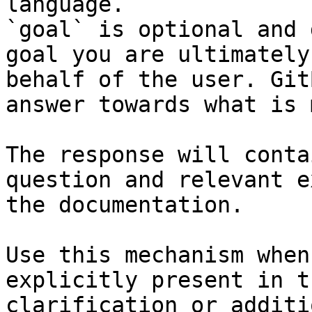
language.

`goal` is optional and 
goal you are ultimately
behalf of the user. Git
answer towards what is 
The response will conta
question and relevant e
the documentation.

Use this mechanism when
explicitly present in t
clarification or additi