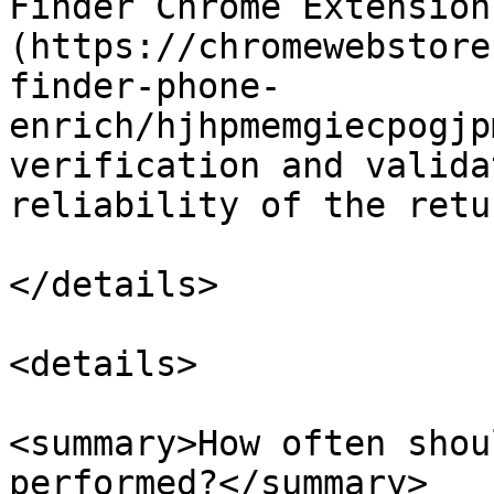
Finder Chrome Extension
(https://chromewebstore
finder-phone-
enrich/hjhpmemgiecpogjp
verification and valida
reliability of the retu
</details>

<details>

<summary>How often shou
performed?</summary>
