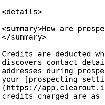
<details>

<summary>How are prospe
</summary>

Credits are deducted wh
discovers contact detai
addresses during prospe
your [prospecting setti
(https://app.clearout.i
credits charged are as 