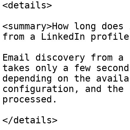
<details>

<summary>How long does 
from a LinkedIn profile
Email discovery from a 
takes only a few second
depending on the availa
configuration, and the 
processed.

</details>
