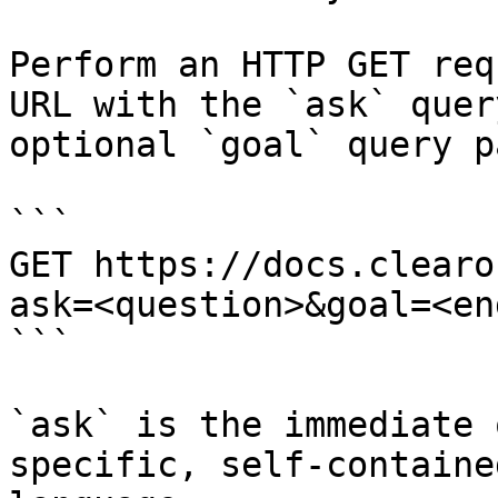
Perform an HTTP GET req
URL with the `ask` quer
optional `goal` query p
```

GET https://docs.clearo
ask=<question>&goal=<en
```

`ask` is the immediate 
specific, self-containe