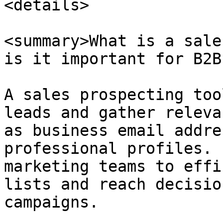
<details>

<summary>What is a sale
is it important for B2B
A sales prospecting too
leads and gather releva
as business email addre
professional profiles. 
marketing teams to effi
lists and reach decisio
campaigns.
