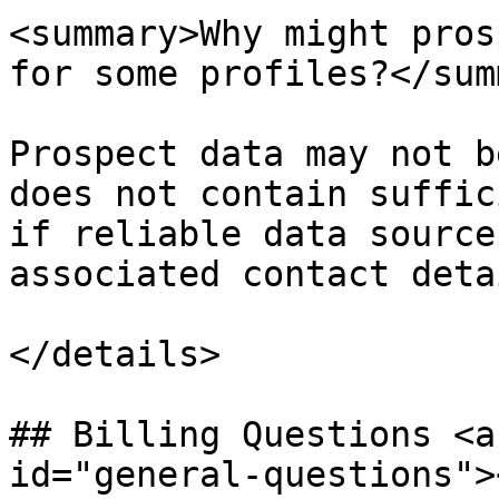
<summary>Why might pros
for some profiles?</sum
Prospect data may not b
does not contain suffic
if reliable data source
associated contact detai
</details>

## Billing Questions <a
id="general-questions"><