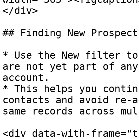
</div>

## Finding New Prospects
* Use the New filter to
are not yet part of any
account.​

* This helps you contin
contacts and avoid re-a
same records across mul
<div data-with-frame="t