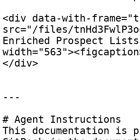
<div data-with-frame="t
src="/files/tnHd3FwlP3o
Enriched Prospect Lists
width="563"><figcaption
</div>

---

# Agent Instructions

This documentation is p