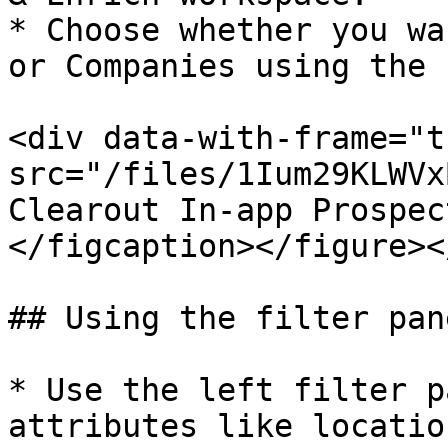
* Choose whether you wa
or Companies using the 
<div data-with-frame="t
src="/files/1Ium29KLWVx
Clearout In-app Prospec
</figcaption></figure><
## Using the filter pane
* Use the left filter p
attributes like locatio