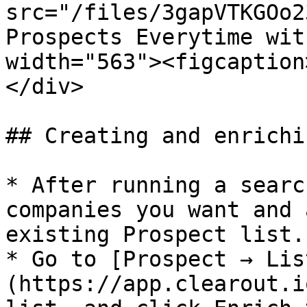
src="/files/3gapVTKGOo2
Prospects Everytime wit
width="563"><figcaption
</div>

## Creating and enrichi
* After running a searc
companies you want and 
existing Prospect list.

* Go to [Prospect → Lis
(https://app.clearout.i