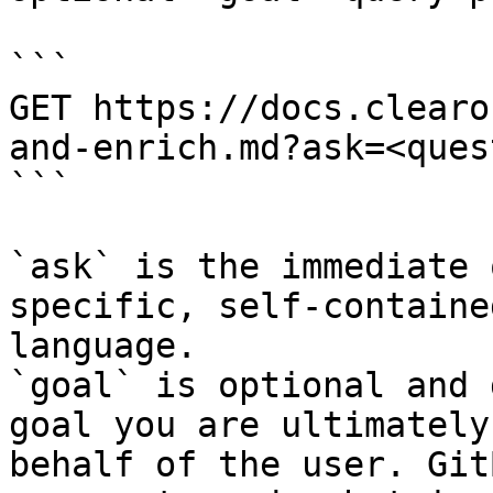
```

GET https://docs.clearo
and-enrich.md?ask=<ques
```

`ask` is the immediate 
specific, self-containe
language.

`goal` is optional and 
goal you are ultimately
behalf of the user. Git