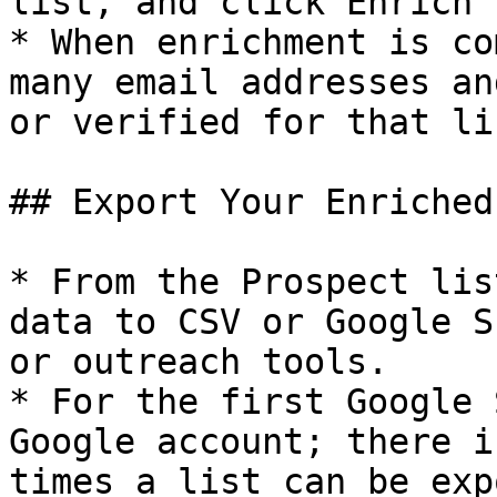
list, and click Enrich t
* When enrichment is co
many email addresses an
or verified for that lis
## Export Your Enriched
* From the Prospect lis
data to CSV or Google S
or outreach tools.​

* For the first Google 
Google account; there i
times a list can be expo