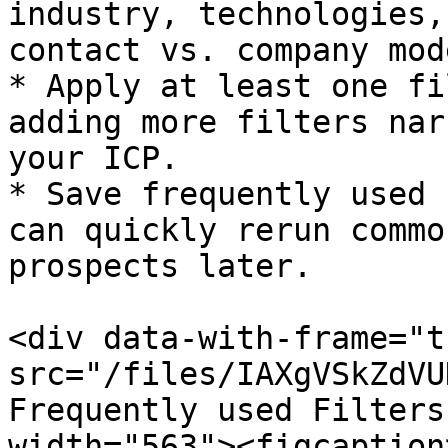
industry, technologies,
contact vs. company mode
* Apply at least one fi
adding more filters nar
your ICP.​

* Save frequently used 
can quickly rerun commo
prospects later.

<div data-with-frame="t
src="/files/IAXgVSkZdVU
Frequently used Filters
width="563"><figcaption