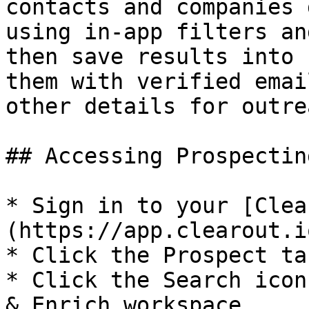
contacts and companies 
using in-app filters an
then save results into 
them with verified emai
other details for outrea
## Accessing Prospectin
* Sign in to your [Clea
(https://app.clearout.i
* Click the Prospect ta
* Click the Search icon
& Enrich workspace.​
