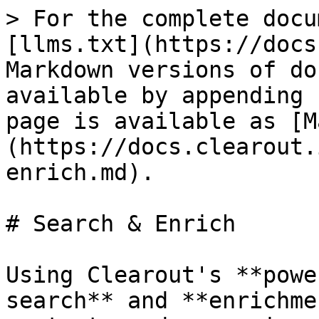
> For the complete docu
[llms.txt](https://docs
Markdown versions of do
available by appending 
page is available as [M
(https://docs.clearout.
enrich.md).

# Search & Enrich

Using Clearout's **powe
search** and **enrichme