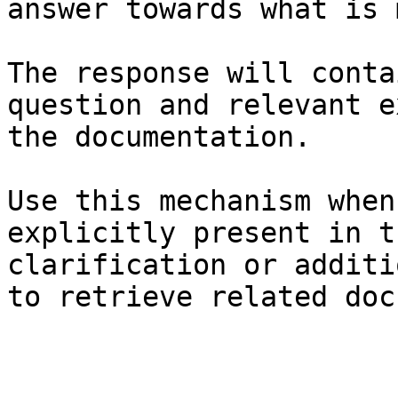
answer towards what is 
The response will conta
question and relevant e
the documentation.

Use this mechanism when
explicitly present in t
clarification or additi