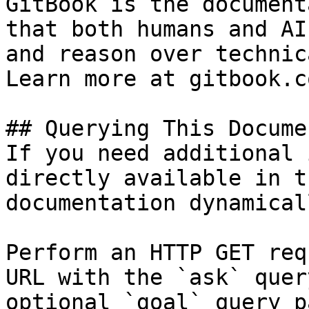
GitBook is the document
that both humans and AI
and reason over technic
Learn more at gitbook.co
## Querying This Docume
If you need additional 
directly available in t
documentation dynamical
Perform an HTTP GET req
URL with the `ask` quer
optional `goal` query p